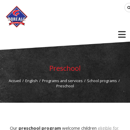
Preschool
Accueil
/
English
/
Programs and services
/
School programs
/
Preschool
Our
preschool program
welcome children
eligible for