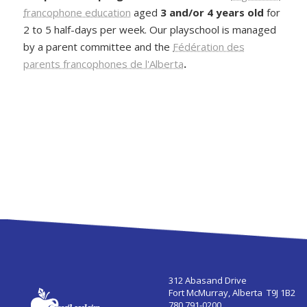
francophone education
aged
3 and/or 4 years old
for
2 to 5 half-days per week. Our playschool is managed
by a parent committee and the
Fédération des
parents francophones de l'Alberta
.
312 Abasand Drive
Fort McMurray, Alberta T9J 1B2
780 791-0200