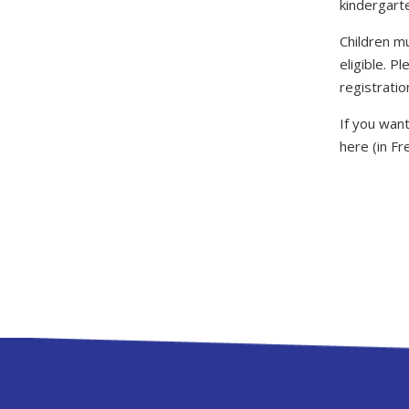
kindergart
Children m
eligible. P
registratio
If you want
here (in Fr