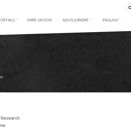
PORTAILS
FAIRE UN DON
NOUS JOINDRE
ENGLISH
en
. Research
ime