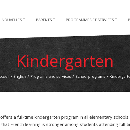
NOUVELLES
PARENTS
PROGRAMMES ET SERVICES
Kindergarten
ccueil
/
English
/
Programs and services
/
School programs
/
Kindergart
offers a full-time kindergarten program in all elementary schools
 that French learning is stronger among students attending full-t