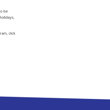
to be
holidays,
am, click