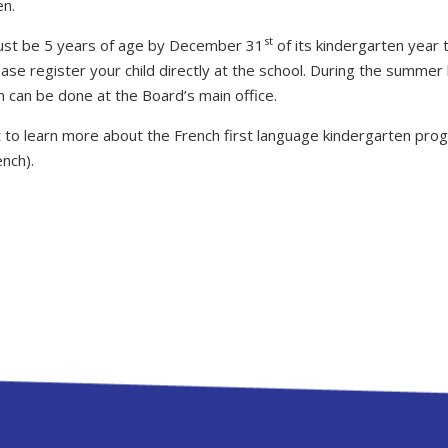
en.
st
ust be 5 years of age by December 31
of its kindergarten year 
lease register your child directly at the school. During the summer 
n can be done at the Board’s main office.
 to learn more about the French first language kindergarten progr
ench).