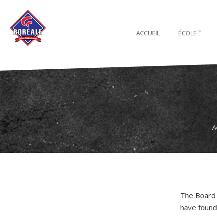
ACCUEIL
ÉCOLE
A
The Board 
have found